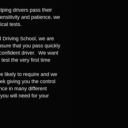
ping drivers pass their
sensitivity and patience, we
cal tests.
ll Driving School, we are
nsure that you pass quickly
d confident driver. We want
est the very first time
 likely to require and we
eek giving you the control
nce in many different
you will need for your