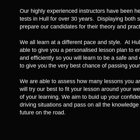
Our highly experienced instructors have been hel
tests in Hull for over 30 years. Displaying both 
prepare our candidates for their theory and practi
We all learn at a different pace and style. At Hu
able to give you a personalised lesson plan to e
and efficiently so you will learn to be a safe an
to give you the very best chance of passing your t
We are able to assess how many lessons you are
will try our best to fit your lesson around your w
of your learning. We aim to buid up your confide
driving situations and pass on all the knowledge 
future on the road.