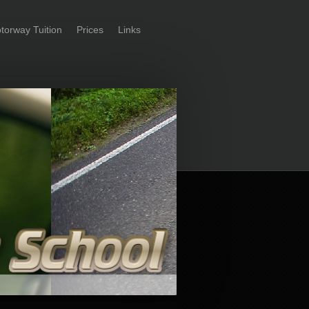
torway Tuition
Prices
Links