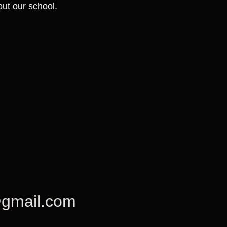
ut our school.
 @gmail.com