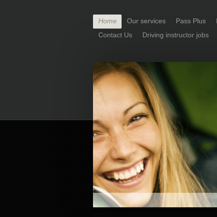
Home
Our services
Pass Plus
Contact Us
Driving instructor jobs