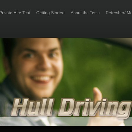
Private Hire Test
Getting Started
About the Tests
Refresher/ Mo