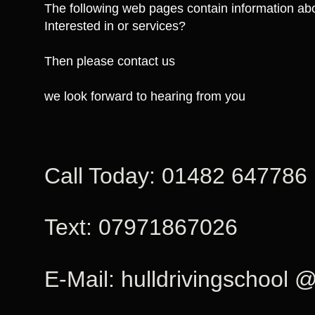
The following web pages contain information abo
Interested in or services?
Then please contact us
we look forward to hearing from you
Call Today: 01482 647786
Text: 07971867026
E-Mail: hulldrivingschool