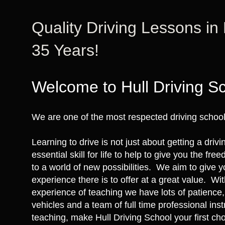
Quality Driving Lessons in
35 Years!
Welcome to Hull Driving S
We are one of the most respected driving schools
Learning to drive is not just about getting a drivi
essential skill for life to help to give you the fr
to a world of new possibilities. We aim to give y
experience there is to offer at a great value. Wi
experience of teaching we have lots of patience,
vehicles and a team of full time professional ins
teaching, make Hull Driving School your first cho