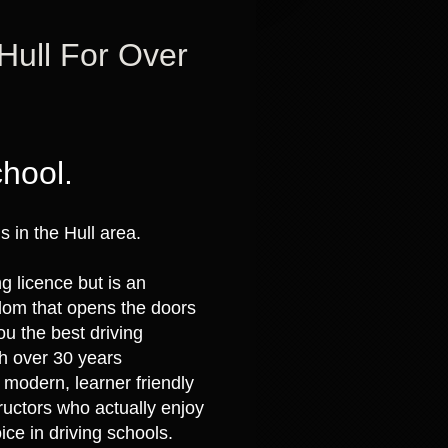
 Hull For Over
chool.
 in the Hull area.
ng licence but is an
eedom that opens the doors
ou the best driving
th over 30 years
 modern, learner friendly
tructors who actually enjoy
ice in driving schools.